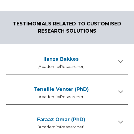
TESTIMONIALS RELATED TO CUSTOMISED
RESEARCH SOLUTIONS
Ilanza Bakkes
(Academic/Researcher)
Teneille Venter (PhD)
(Academic/Researcher)
Faraaz Omar (PhD)
(Academic/Researcher)