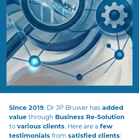
Since 2019
, Dr JP Bruwer has
added
value
through
Business Re-Solution
to
various clients
. Here are a
few
testimonials
from
satisfied clients
: