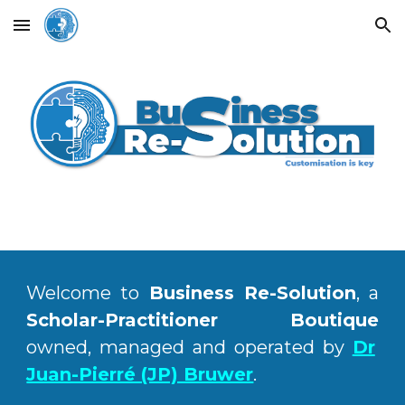
Skip to main content
Skip to navigation
Welcome to
Business Re-Solution
, a
Scholar-Practitioner Boutique
owned, managed and operated by
Dr
Juan-Pierré (JP) Bruwer
.