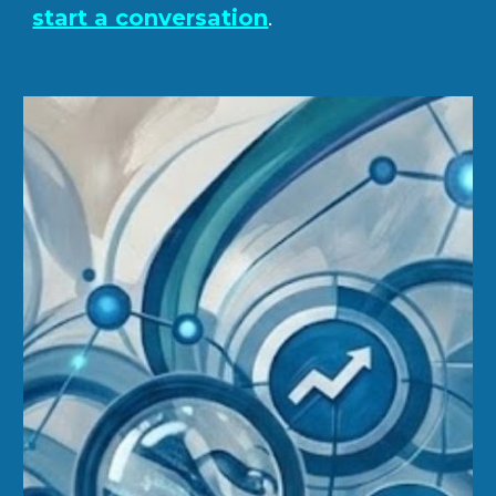
start a conversation
.