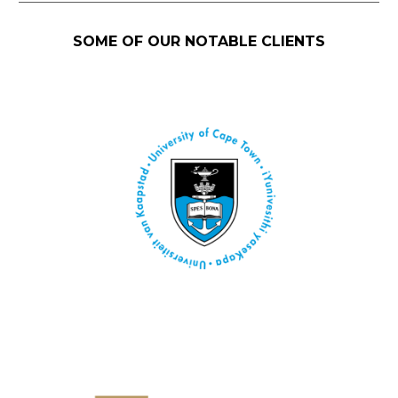
SOME OF OUR NOTABLE CLIENTS