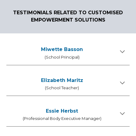
TEST
I
MONIALS RELATED TO CUSTOMISED
EMPOWERMENT SOLUTIONS
Miwette Basson
(School Principal)
Elizabeth Maritz
(School Teacher)
Essie Herbst
(Professional Body Executive Manager)