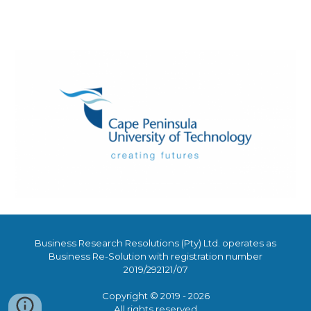
Business Research Resolutions (Pty) Ltd. operates as
Business Re-Solution with regist
ration number
2019/292121/07
Copyright © 2019 - 2026
All rights reserved