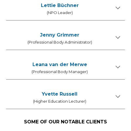
Lettie Büchner
(NPO Leader)
Jenny Grimmer
(Professional Body Administrator)
Leana van der Merwe
(Professional Body Manager)
Yvette Russell
(
Higher Education Lecturer
)
SOME OF OUR NOTABLE CLIENTS