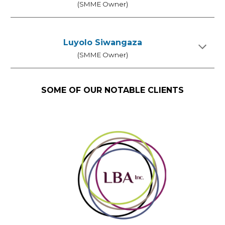
(SMME Owner)
Luyolo Siwangaza
(SMME Owner)
SOME OF OUR NOTABLE CLIENTS