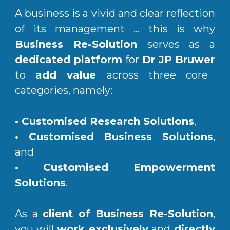
A business is a vivid and clear reflection
of its management ... this is why
Business Re-Solution
serves as a
dedicated platform
for
Dr JP Bruwer
to
add value
across three core
categories, namely:
•
Customised Research Solutions
,
• Customised Business Solutions
,
and
•
Customised Empowerment
Solutions
.
As a
client of Business Re-Solution
,
you will
work exclusively
and
directly