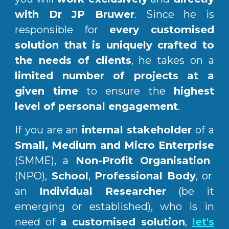
with Dr JP Bruwer
.
Since he is
responsible for
every customised
solution
that is
uniquely crafted to
the needs o
f clients
, he
takes on a
limited number of projects at a
given time
to ensure the
highest
level of personal engagement
.
If you are an
internal stakeholder
of a
Small, Medium and Micro Enterprise
(SMME), a
Non-Profit Organisation
(NPO),
School
,
Professional Body
, or
an
Individual Researcher
(be it
emerging or established), who is in
need of
a customised solution
,
let's