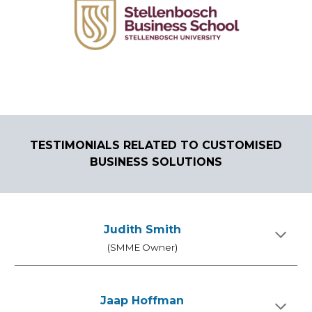
TEST
I
MONIALS RELATED TO
CUSTOMISED
BUSINESS
SOLUTIONS
Judith Smith
(SMME Owner)
Jaap Hoffman